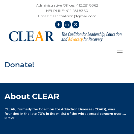
Skip
Administrative Offices: 412.281.8362
to
HELPLINE: 412.281.8360
content
Email:
clear.coalition@gmail.com
Donate!
About CLEAR
CLEAR, formerly the Coalition for Addiction Disease (COAD), was
founded in the late 70’s in the midst of the widespread concern over ….
MORE
.