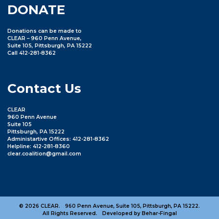
DONATE
Donations can be made to
CLEAR – 960 Penn Avenue,
Suite 105, Pittsburgh, PA 15222
Call 412-281-8362
Contact Us
CLEAR
960 Penn Avenue
Suite 105
Pittsburgh, PA 15222
Administartive Offices: 412-281-8362
Helpline: 412-281-8360
clear.coalition@gmail.com
© 2026 CLEAR.
960 Penn Avenue, Suite 105, Pittsburgh, PA 15222.
All Rights Reserved.
Developed by Behar-Fingal