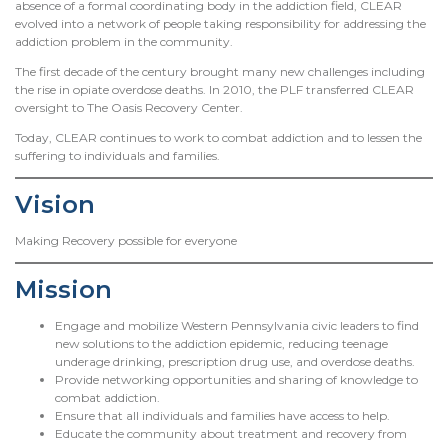
absence of a formal coordinating body in the addiction field, CLEAR
evolved into a network of people taking responsibility for addressing the
addiction problem in the community.
The first decade of the century brought many new challenges including
the rise in opiate overdose deaths. In 2010, the PLF transferred CLEAR
oversight to The Oasis Recovery Center.
Today, CLEAR continues to work to combat addiction and to lessen the
suffering to individuals and families.
Vision
Making Recovery possible for everyone
Mission
Engage and mobilize Western Pennsylvania civic leaders to find
new solutions to the addiction epidemic, reducing teenage
underage drinking, prescription drug use, and overdose deaths.
Provide networking opportunities and sharing of knowledge to
combat addiction.
Ensure that all individuals and families have access to help.
Educate the community about treatment and recovery from