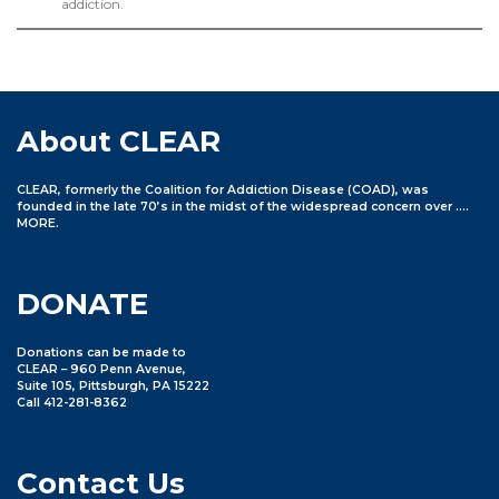
addiction.
About CLEAR
CLEAR, formerly the Coalition for Addiction Disease (COAD), was
founded in the late 70’s in the midst of the widespread concern over ….
MORE
.
DONATE
Donations can be made to
CLEAR – 960 Penn Avenue,
Suite 105, Pittsburgh, PA 15222
Call 412-281-8362
Contact Us