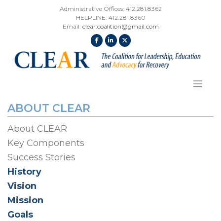
Skip
Administrative Offices: 412.281.8362
to
HELPLINE: 412.281.8360
content
Email:
clear.coalition@gmail.com
ABOUT CLEAR
About CLEAR
Key Components
Success Stories
History
Vision
Mission
Goals