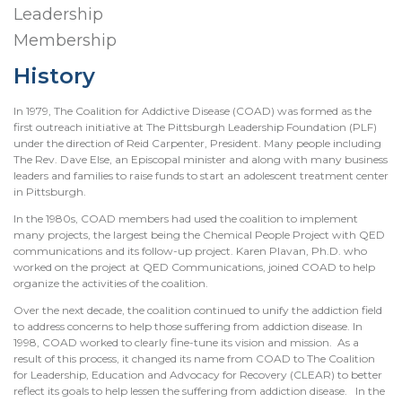
Leadership
Membership
History
In 1979, The Coalition for Addictive Disease (COAD) was formed as the
first outreach initiative at The Pittsburgh Leadership Foundation (PLF)
under the direction of Reid Carpenter, President. Many people including
The Rev. Dave Else, an Episcopal minister and along with many business
leaders and families to raise funds to start an adolescent treatment center
in Pittsburgh.
In the 1980s, COAD members had used the coalition to implement
many projects, the largest being the Chemical People Project with QED
communications and its follow-up project. Karen Plavan, Ph.D. who
worked on the project at QED Communications, joined COAD to help
organize the activities of the coalition.
Over the next decade, the coalition continued to unify the addiction field
to address concerns to help those suffering from addiction disease. In
1998, COAD worked to clearly fine-tune its vision and mission. As a
result of this process, it changed its name from COAD to The Coalition
for Leadership, Education and Advocacy for Recovery (CLEAR) to better
reflect its goals to help lessen the suffering from addiction disease. In the